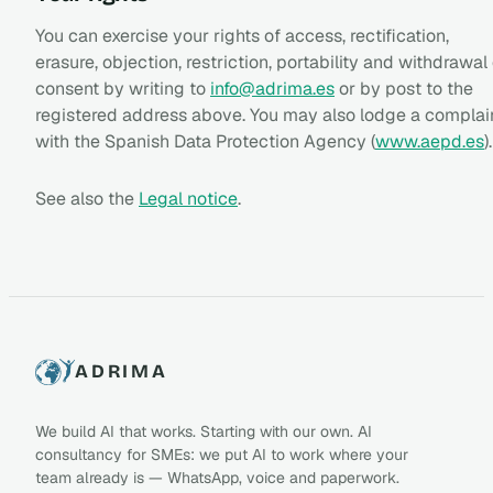
You can exercise your rights of access, rectification,
erasure, objection, restriction, portability and withdrawal
consent by writing to
info@adrima.es
or by post to the
registered address above. You may also lodge a complai
with the Spanish Data Protection Agency (
www.aepd.es
).
See also the
Legal notice
.
ADRIMA
We build AI that works. Starting with our own. AI
consultancy for SMEs: we put AI to work where your
team already is — WhatsApp, voice and paperwork.