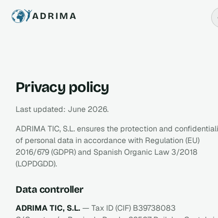
ADRIMA
Privacy policy
Last updated: June 2026.
ADRIMA TIC, S.L. ensures the protection and confidential
of personal data in accordance with Regulation (EU)
2016/679 (GDPR) and Spanish Organic Law 3/2018
(LOPDGDD).
Data controller
ADRIMA TIC, S.L.
— Tax ID (CIF) B39738083