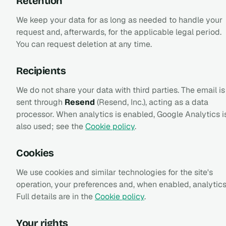
Retention
We keep your data for as long as needed to handle your
request and, afterwards, for the applicable legal period.
You can request deletion at any time.
Recipients
We do not share your data with third parties. The email is
sent through
Resend
(Resend, Inc.), acting as a data
processor. When analytics is enabled, Google Analytics i
also used; see the
Cookie policy
.
Cookies
We use cookies and similar technologies for the site's
operation, your preferences and, when enabled, analytics
Full details are in the
Cookie policy
.
Your rights