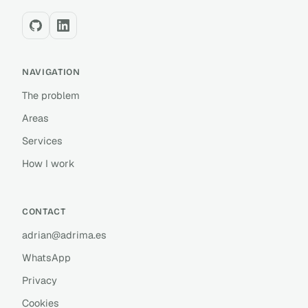
NAVIGATION
The problem
Areas
Services
How I work
CONTACT
adrian@adrima.es
WhatsApp
Privacy
Cookies