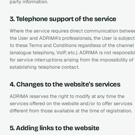
party information.
3. Telephone support of the service
Where the service requires direct communication betwe
the User and ADRIMA's professionals, the User is subject
to these Terms and Conditions regardless of the channel
(analogue telephony, VoIP, etc.). ADRIMA is not responsib
for service interruptions arising from the impossibility of
establishing telephone contact.
4. Changes to the website's services
ADRIMA reserves the right to modify at any time the
services offered on the website and/or to offer services
different from those available at the time of registration.
5. Adding links to the website