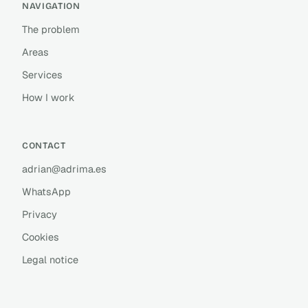
NAVIGATION
The problem
Areas
Services
How I work
CONTACT
adrian@adrima.es
WhatsApp
Privacy
Cookies
Legal notice