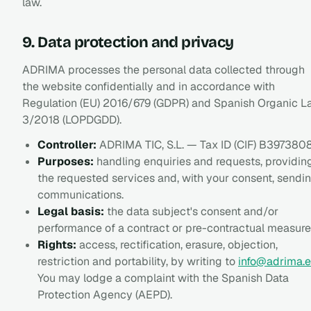
law.
9. Data protection and privacy
ADRIMA processes the personal data collected through
the website confidentially and in accordance with
Regulation (EU) 2016/679 (GDPR) and Spanish Organic 
3/2018 (LOPDGDD).
Controller:
ADRIMA TIC, S.L. — Tax ID (CIF) B397380
Purposes:
handling enquiries and requests, providin
the requested services and, with your consent, sendi
communications.
Legal basis:
the data subject's consent and/or
performance of a contract or pre-contractual measure
Rights:
access, rectification, erasure, objection,
restriction and portability, by writing to
info@adrima.e
You may lodge a complaint with the Spanish Data
Protection Agency (AEPD).