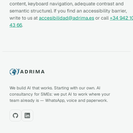
content, keyboard navigation, adequate contrast and
semantic structure). If you find an accessibility barrier,
write to us at
accesibilidad@adrima.es
or call
+34 942 1
43 66
.
ADRIMA
We build AI that works. Starting with our own. AI
consultancy for SMEs: we put AI to work where your
team already is — WhatsApp, voice and paperwork.