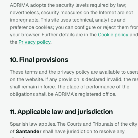
ADRIMA adopts the security levels required by law;
nevertheless, security measures on the Internet are not
impregnable. This site uses technical, analytics and
preference cookies; you can configure or reject them fr
your browser. Further details are in the
Cookie policy
an
the
Privacy policy
.
10. Final provisions
These terms and the privacy policy are available to user
on the website. If any provision is declared invalid, the re
shall remain in force. The place of performance of the
obligations shall be ADRIMA's registered office.
11. Applicable law and jurisdiction
Spanish law applies. The Courts and Tribunals of the city
of
Santander
shall have jurisdiction to resolve any