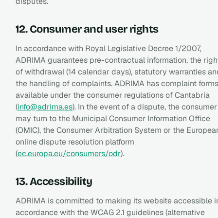
disputes.
12. Consumer and user rights
In accordance with Royal Legislative Decree 1/2007,
ADRIMA guarantees pre-contractual information, the righ
of withdrawal (14 calendar days), statutory warranties an
the handling of complaints. ADRIMA has complaint form
available under the consumer regulations of Cantabria
(
info@adrima.es
). In the event of a dispute, the consumer
may turn to the Municipal Consumer Information Office
(OMIC), the Consumer Arbitration System or the Europea
online dispute resolution platform
(
ec.europa.eu/consumers/odr
).
13. Accessibility
ADRIMA is committed to making its website accessible i
accordance with the WCAG 2.1 guidelines (alternative