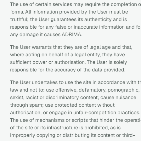
The use of certain services may require the completion o
forms. All information provided by the User must be
truthful; the User guarantees its authenticity and is
responsible for any false or inaccurate information and fo
any damage it causes ADRIMA.
The User warrants that they are of legal age and that,
where acting on behalf of a legal entity, they have
sufficient power or authorisation. The User is solely
responsible for the accuracy of the data provided.
The User undertakes to use the site in accordance with t
law and not to: use offensive, defamatory, pornographic,
sexist, racist or discriminatory content; cause nuisance
through spam; use protected content without
authorisation; or engage in unfair-competition practices.
The use of mechanisms or scripts that hinder the operat
of the site or its infrastructure is prohibited, as is
improperly copying or distributing its content or third-