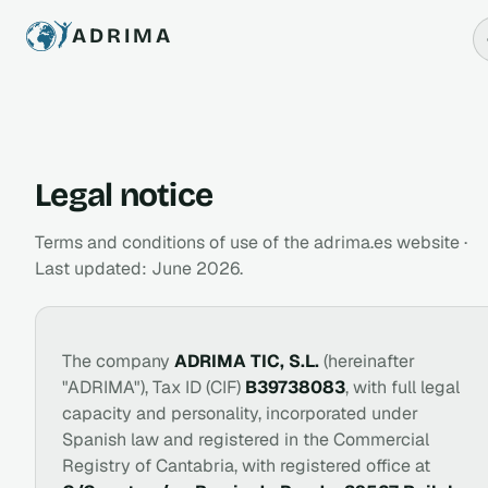
ADRIMA
Legal notice
Terms and conditions of use of the adrima.es website ·
Last updated: June 2026.
The company
ADRIMA TIC, S.L.
(hereinafter
"ADRIMA"), Tax ID (CIF)
B39738083
, with full legal
capacity and personality, incorporated under
Spanish law and registered in the Commercial
Registry of Cantabria, with registered office at