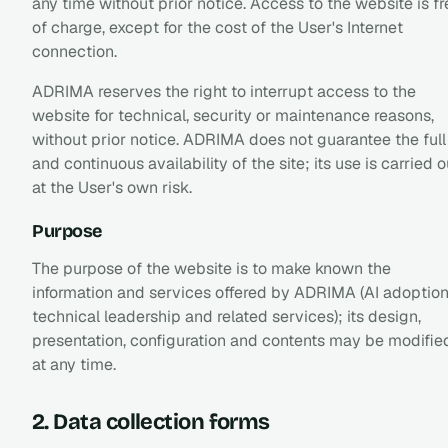
any time without prior notice. Access to the website is fr
of charge, except for the cost of the User's Internet
connection.
ADRIMA reserves the right to interrupt access to the
website for technical, security or maintenance reasons,
without prior notice. ADRIMA does not guarantee the full
and continuous availability of the site; its use is carried o
at the User's own risk.
Purpose
The purpose of the website is to make known the
information and services offered by ADRIMA (AI adoption
technical leadership and related services); its design,
presentation, configuration and contents may be modifie
at any time.
2. Data collection forms