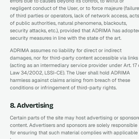
errors due to causes beyond its control, to wilful or
negligent conduct of the User, or to force majeure (failur
of third parties or operators, lack of network access, act
of public authorities, natural phenomena, blackouts,
security attacks, etc.), provided that ADRIMA has adopte
security measures in line with the state of the art.
ADRIMA assumes no liability for direct or indirect
damages, nor for third-party content accessible via links
(acting as an intermediary service provider under Art. 17 
Law 34/2002, LSSI-CE). The User shall hold ADRIMA
harmless against claims arising from breach of these
conditions or infringement of third-party rights.
8. Advertising
Certain parts of the site may host advertising or sponso
content. Advertisers and sponsors are solely responsible
for ensuring that such material complies with applicable