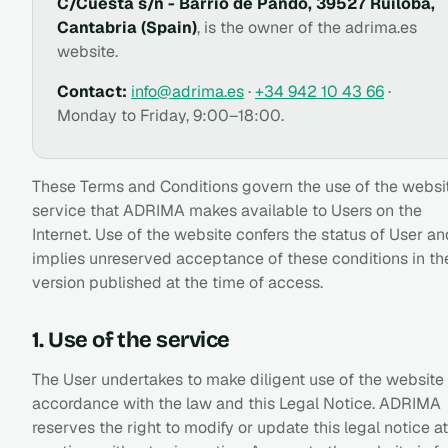
C/Cuesta s/n - Barrio de Pando, 39527 Ruiloba,
Cantabria (Spain)
, is the owner of the adrima.es
website.
Contact:
info@adrima.es
·
+34 942 10 43 66
·
Monday to Friday, 9:00–18:00.
These Terms and Conditions govern the use of the websi
service that ADRIMA makes available to Users on the
Internet. Use of the website confers the status of User an
implies unreserved acceptance of these conditions in th
version published at the time of access.
1. Use of the service
The User undertakes to make diligent use of the website 
accordance with the law and this Legal Notice. ADRIMA
reserves the right to modify or update this legal notice at