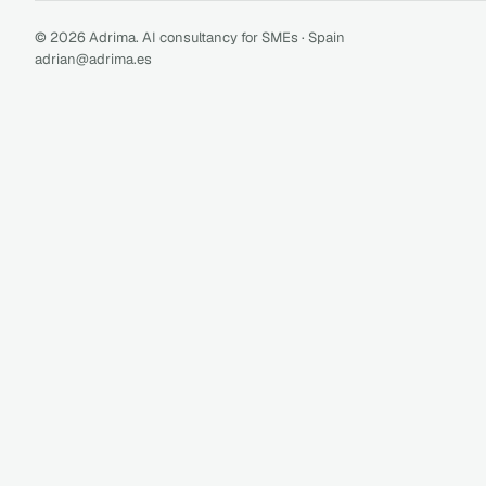
© 2026 Adrima. AI consultancy for SMEs · Spain
adrian@adrima.es