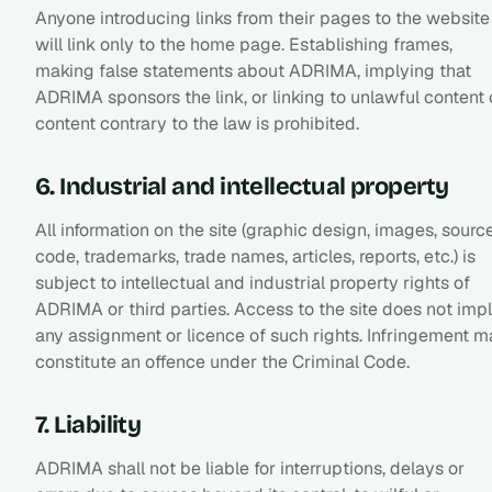
Anyone introducing links from their pages to the website
will link only to the home page. Establishing frames,
making false statements about ADRIMA, implying that
ADRIMA sponsors the link, or linking to unlawful content 
content contrary to the law is prohibited.
6. Industrial and intellectual property
All information on the site (graphic design, images, sourc
code, trademarks, trade names, articles, reports, etc.) is
subject to intellectual and industrial property rights of
ADRIMA or third parties. Access to the site does not imp
any assignment or licence of such rights. Infringement 
constitute an offence under the Criminal Code.
7. Liability
ADRIMA shall not be liable for interruptions, delays or