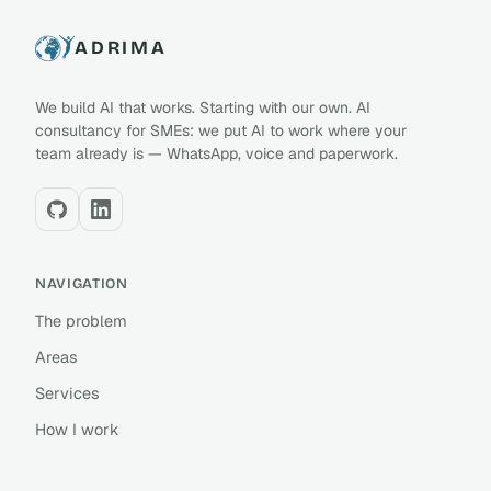
ADRIMA
We build AI that works. Starting with our own. AI
consultancy for SMEs: we put AI to work where your
team already is — WhatsApp, voice and paperwork.
NAVIGATION
The problem
Areas
Services
How I work