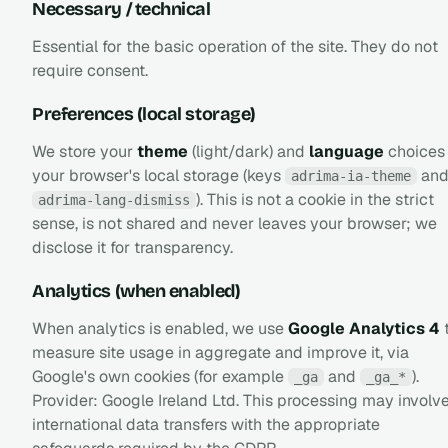
Necessary / technical
Essential for the basic operation of the site. They do not
require consent.
Preferences (local storage)
We store your
theme
(light/dark) and
language
choices 
your browser's local storage (keys
an
adrima-ia-theme
). This is not a cookie in the strict
adrima-lang-dismiss
sense, is not shared and never leaves your browser; we
disclose it for transparency.
Analytics (when enabled)
When analytics is enabled, we use
Google Analytics 4
measure site usage in aggregate and improve it, via
Google's own cookies (for example
and
).
_ga
_ga_*
Provider: Google Ireland Ltd. This processing may involv
international data transfers with the appropriate