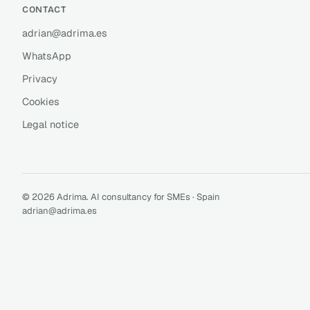
CONTACT
adrian@adrima.es
WhatsApp
Privacy
Cookies
Legal notice
© 2026 Adrima. AI consultancy for SMEs · Spain
adrian@adrima.es