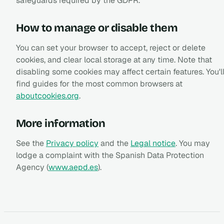
safeguards required by the GDPR.
How to manage or disable them
You can set your browser to accept, reject or delete
cookies, and clear local storage at any time. Note that
disabling some cookies may affect certain features. You'l
find guides for the most common browsers at
aboutcookies.org
.
More information
See the
Privacy policy
and the
Legal notice
. You may
lodge a complaint with the Spanish Data Protection
Agency (
www.aepd.es
).