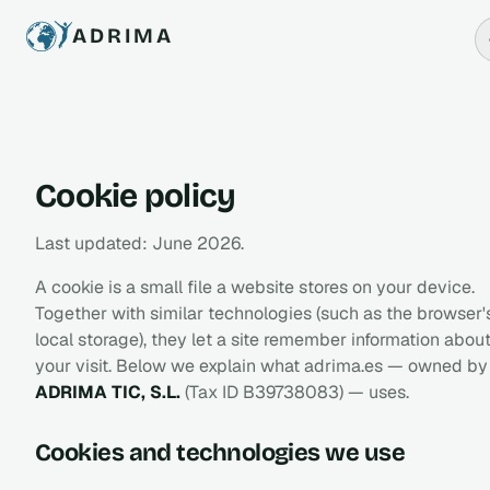
ADRIMA
Cookie policy
Last updated: June 2026.
A cookie is a small file a website stores on your device.
Together with similar technologies (such as the browser'
local storage), they let a site remember information abou
your visit. Below we explain what adrima.es — owned by
ADRIMA TIC, S.L.
(Tax ID B39738083) — uses.
Cookies and technologies we use