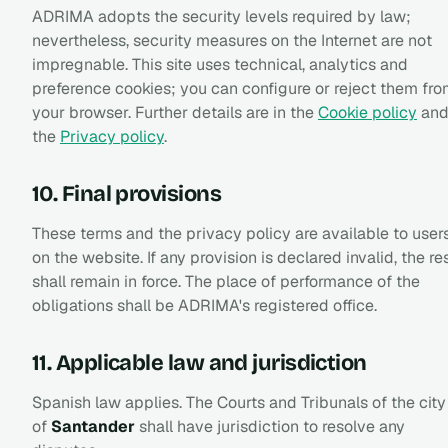
ADRIMA adopts the security levels required by law;
nevertheless, security measures on the Internet are not
impregnable. This site uses technical, analytics and
preference cookies; you can configure or reject them fr
your browser. Further details are in the
Cookie policy
an
the
Privacy policy
.
10. Final provisions
These terms and the privacy policy are available to user
on the website. If any provision is declared invalid, the re
shall remain in force. The place of performance of the
obligations shall be ADRIMA's registered office.
11. Applicable law and jurisdiction
Spanish law applies. The Courts and Tribunals of the city
of
Santander
shall have jurisdiction to resolve any