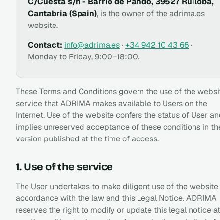
C/Cuesta s/n - Barrio de Pando, 39527 Ruiloba,
Cantabria (Spain)
, is the owner of the adrima.es
website.
Contact:
info@adrima.es
·
+34 942 10 43 66
·
Monday to Friday, 9:00–18:00.
These Terms and Conditions govern the use of the websi
service that ADRIMA makes available to Users on the
Internet. Use of the website confers the status of User an
implies unreserved acceptance of these conditions in th
version published at the time of access.
1. Use of the service
The User undertakes to make diligent use of the website 
accordance with the law and this Legal Notice. ADRIMA
reserves the right to modify or update this legal notice at