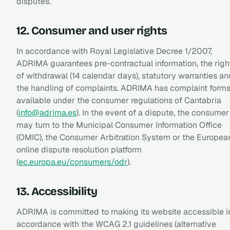
disputes.
12. Consumer and user rights
In accordance with Royal Legislative Decree 1/2007,
ADRIMA guarantees pre-contractual information, the righ
of withdrawal (14 calendar days), statutory warranties an
the handling of complaints. ADRIMA has complaint form
available under the consumer regulations of Cantabria
(
info@adrima.es
). In the event of a dispute, the consumer
may turn to the Municipal Consumer Information Office
(OMIC), the Consumer Arbitration System or the Europea
online dispute resolution platform
(
ec.europa.eu/consumers/odr
).
13. Accessibility
ADRIMA is committed to making its website accessible i
accordance with the WCAG 2.1 guidelines (alternative