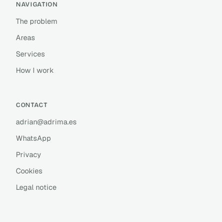
NAVIGATION
The problem
Areas
Services
How I work
CONTACT
adrian@adrima.es
WhatsApp
Privacy
Cookies
Legal notice