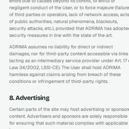
errors due to causes beyond its control, to wilful or
negligent conduct of the User, or to force majeure (failur
of third parties or operators, lack of network access, act
of public authorities, natural phenomena, blackouts,
security attacks, etc.), provided that ADRIMA has adopte
security measures in line with the state of the art.
ADRIMA assumes no liability for direct or indirect
damages, nor for third-party content accessible via links
(acting as an intermediary service provider under Art. 17 
Law 34/2002, LSSI-CE). The User shall hold ADRIMA
harmless against claims arising from breach of these
conditions or infringement of third-party rights.
8. Advertising
Certain parts of the site may host advertising or sponso
content. Advertisers and sponsors are solely responsible
for ensuring that such material complies with applicable