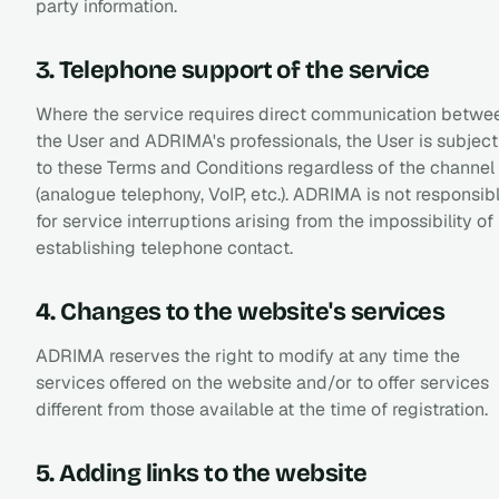
party information.
3. Telephone support of the service
Where the service requires direct communication betwe
the User and ADRIMA's professionals, the User is subject
to these Terms and Conditions regardless of the channel
(analogue telephony, VoIP, etc.). ADRIMA is not responsib
for service interruptions arising from the impossibility of
establishing telephone contact.
4. Changes to the website's services
ADRIMA reserves the right to modify at any time the
services offered on the website and/or to offer services
different from those available at the time of registration.
5. Adding links to the website