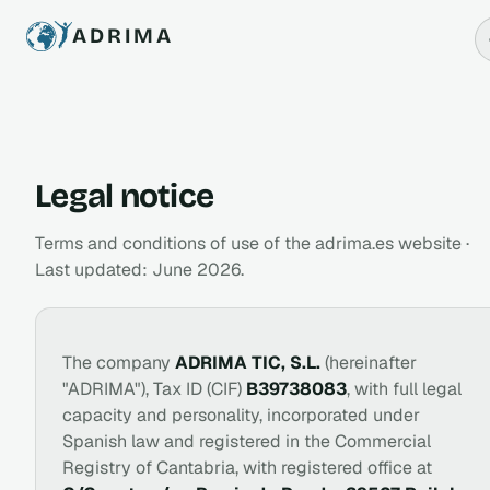
ADRIMA
Legal notice
Terms and conditions of use of the adrima.es website ·
Last updated: June 2026.
The company
ADRIMA TIC, S.L.
(hereinafter
"ADRIMA"), Tax ID (CIF)
B39738083
, with full legal
capacity and personality, incorporated under
Spanish law and registered in the Commercial
Registry of Cantabria, with registered office at