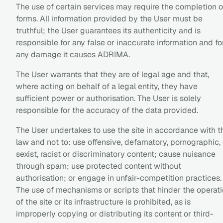
The use of certain services may require the completion o
forms. All information provided by the User must be
truthful; the User guarantees its authenticity and is
responsible for any false or inaccurate information and fo
any damage it causes ADRIMA.
The User warrants that they are of legal age and that,
where acting on behalf of a legal entity, they have
sufficient power or authorisation. The User is solely
responsible for the accuracy of the data provided.
The User undertakes to use the site in accordance with t
law and not to: use offensive, defamatory, pornographic,
sexist, racist or discriminatory content; cause nuisance
through spam; use protected content without
authorisation; or engage in unfair-competition practices.
The use of mechanisms or scripts that hinder the operat
of the site or its infrastructure is prohibited, as is
improperly copying or distributing its content or third-