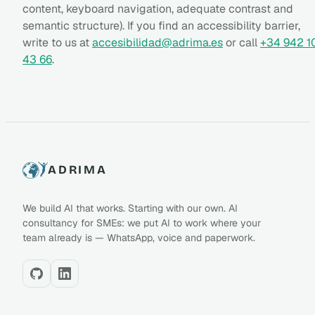
content, keyboard navigation, adequate contrast and
semantic structure). If you find an accessibility barrier,
write to us at
accesibilidad@adrima.es
or call
+34 942 1
43 66
.
ADRIMA
We build AI that works. Starting with our own. AI
consultancy for SMEs: we put AI to work where your
team already is — WhatsApp, voice and paperwork.