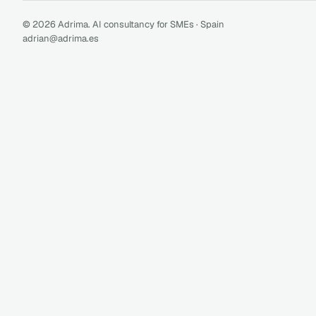
© 2026 Adrima. AI consultancy for SMEs · Spain
adrian@adrima.es