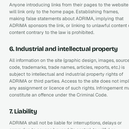
Anyone introducing links from their pages to the website
will link only to the home page. Establishing frames,
making false statements about ADRIMA, implying that
ADRIMA sponsors the link, or linking to unlawful content 
content contrary to the law is prohibited.
6. Industrial and intellectual property
All information on the site (graphic design, images, sourc
code, trademarks, trade names, articles, reports, etc.) is
subject to intellectual and industrial property rights of
ADRIMA or third parties. Access to the site does not imp
any assignment or licence of such rights. Infringement 
constitute an offence under the Criminal Code.
7. Liability
ADRIMA shall not be liable for interruptions, delays or