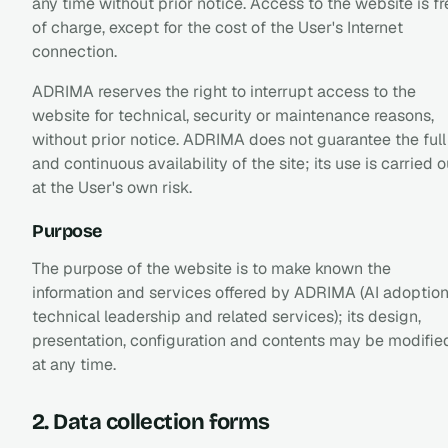
any time without prior notice. Access to the website is fr
of charge, except for the cost of the User's Internet
connection.
ADRIMA reserves the right to interrupt access to the
website for technical, security or maintenance reasons,
without prior notice. ADRIMA does not guarantee the full
and continuous availability of the site; its use is carried o
at the User's own risk.
Purpose
The purpose of the website is to make known the
information and services offered by ADRIMA (AI adoption
technical leadership and related services); its design,
presentation, configuration and contents may be modifie
at any time.
2. Data collection forms