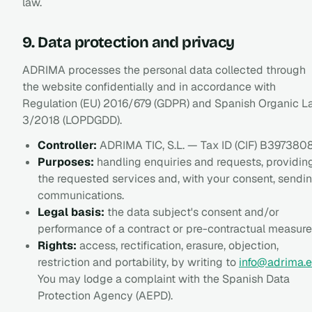
law.
9. Data protection and privacy
ADRIMA processes the personal data collected through
the website confidentially and in accordance with
Regulation (EU) 2016/679 (GDPR) and Spanish Organic 
3/2018 (LOPDGDD).
Controller:
ADRIMA TIC, S.L. — Tax ID (CIF) B397380
Purposes:
handling enquiries and requests, providin
the requested services and, with your consent, sendi
communications.
Legal basis:
the data subject's consent and/or
performance of a contract or pre-contractual measure
Rights:
access, rectification, erasure, objection,
restriction and portability, by writing to
info@adrima.e
You may lodge a complaint with the Spanish Data
Protection Agency (AEPD).